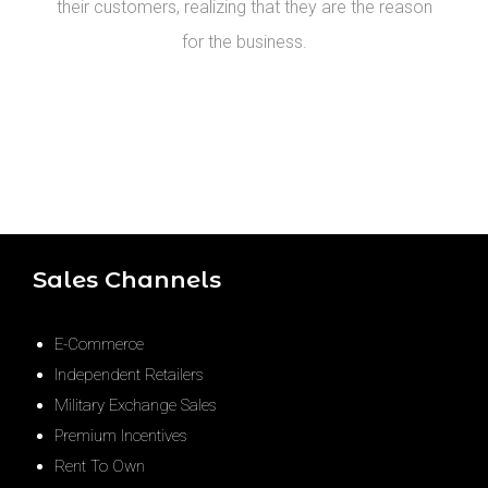
their customers, realizing that they are the reason
for the business.
Sales Channels
E-Commerce
Independent Retailers
Military Exchange Sales
Premium Incentives
Rent To Own