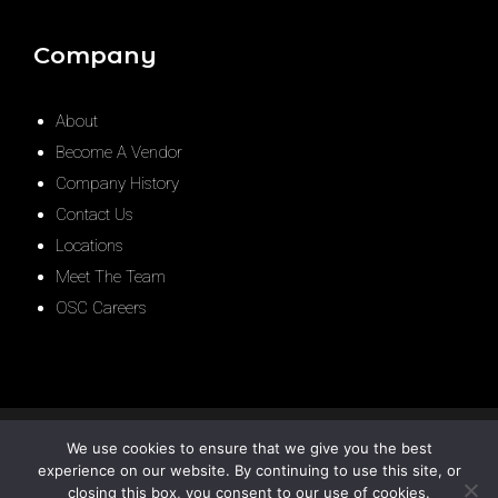
Company
About
Become A Vendor
Company History
Contact Us
Locations
Meet The Team
OSC Careers
We use cookies to ensure that we give you the best
experience on our website. By continuing to use this site, or
closing this box, you consent to our use of cookies.