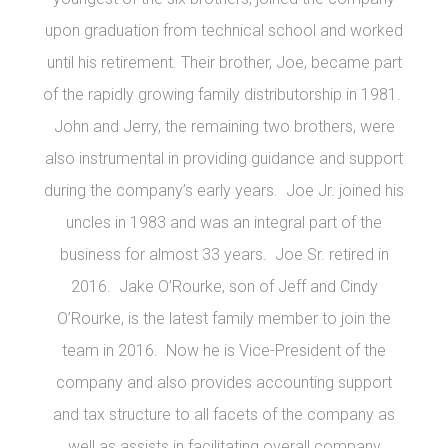
upon graduation from technical school and worked
until his retirement. Their brother, Joe, became part
of the rapidly growing family distributorship in 1981.
John and Jerry, the remaining two brothers, were
also instrumental in providing guidance and support
during the company’s early years. Joe Jr. joined his
uncles in 1983 and was an integral part of the
business for almost 33 years. Joe Sr. retired in
2016. Jake O’Rourke, son of Jeff and Cindy
O’Rourke, is the latest family member to join the
team in 2016. Now he is Vice-President of the
company and also provides accounting support
and tax structure to all facets of the company as
well as assists in facilitating overall company