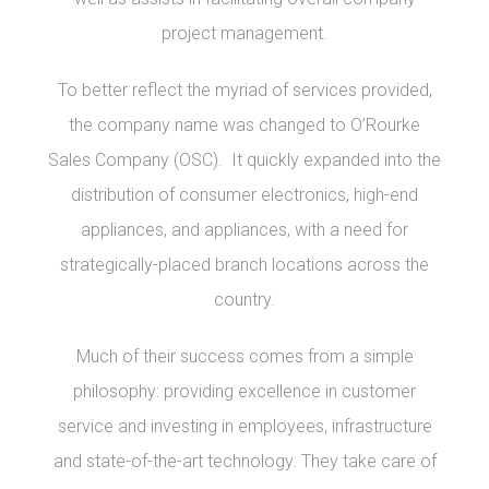
project management.
To better reflect the myriad of services provided,
the company name was changed to O’Rourke
Sales Company (OSC). It quickly expanded into the
distribution of consumer electronics, high-end
appliances, and appliances, with a need for
strategically-placed branch locations across the
country.
Much of their success comes from a simple
philosophy: providing excellence in customer
service and investing in employees, infrastructure
and state-of-the-art technology. They take care of