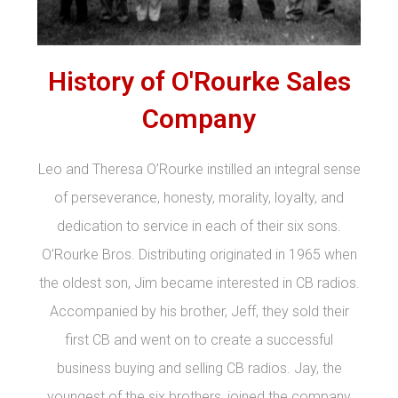
History of O'Rourke Sales
Company
Leo and Theresa O’Rourke instilled an integral sense
of perseverance, honesty, morality, loyalty, and
dedication to service in each of their six sons.
O’Rourke Bros. Distributing originated in 1965 when
the oldest son, Jim became interested in CB radios.
Accompanied by his brother, Jeff, they sold their
first CB and went on to create a successful
business buying and selling CB radios. Jay, the
youngest of the six brothers, joined the company