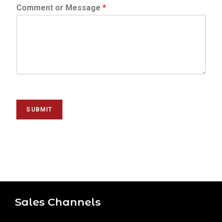
Comment or Message
*
SUBMIT
Sales Channels