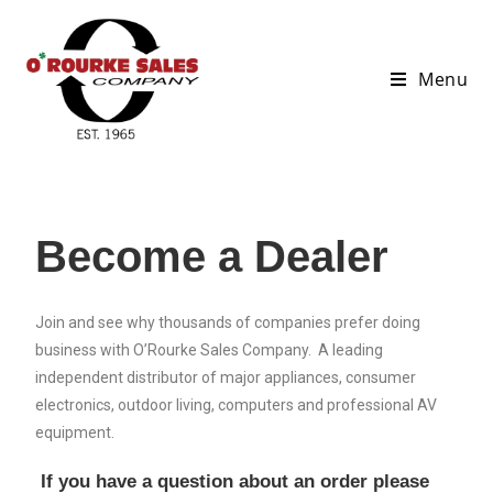
Menu
Become a Dealer
Join and see why thousands of companies prefer doing
business with O’Rourke Sales Company. A leading
independent distributor of major appliances, consumer
electronics, outdoor living, computers and professional AV
equipment.
If you have a question about an order please