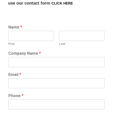
use our contact form
CLICK HERE
Name
*
First
Last
Company Name
*
Email
*
Phone
*