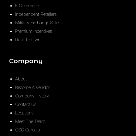
E-Commerce
Independent Retailers
Military Exchange Sales
Premium Incentives
Rent To Own
Company
About
Become A Vendor
Company History
Contact Us
Locations
Meet The Team
OSC Careers